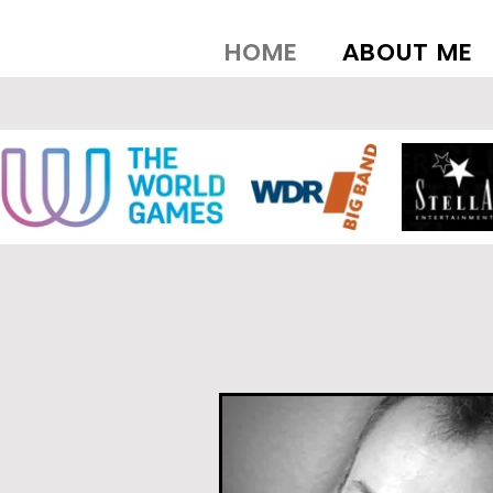
HOME
ABOUT ME