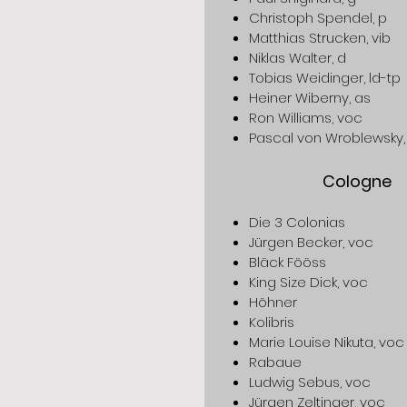
Christoph Spendel, p
Matthias Strucken, vib
Niklas Walter, d
Tobias Weidinger, ld-tp
Heiner Wiberny, as
Ron Williams, voc
Pascal von Wroblewsky,
Cologne
Die 3 Colonias
Jürgen Becker, voc
Bläck Fööss
King Size Dick, voc
Höhner
Kolibris
Marie Louise Nikuta, voc
Rabaue
Ludwig Sebus, voc
Jürgen Zeltinger, voc