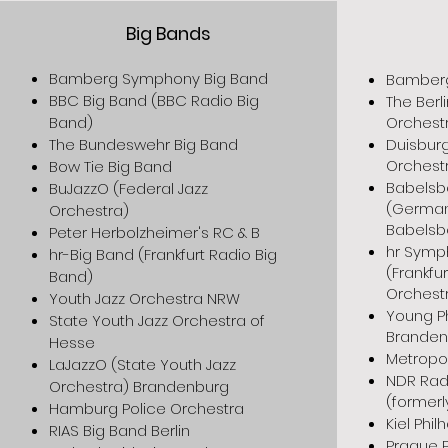
Big Bands
Bamberg Symphony Big Band
Bamberg
BBC Big Band (BBC Radio Big
The Berli
Band)
Orchest
The Bundeswehr Big Band
Duisburg
Orchest
Bow Tie Big Band
Babelsb
BuJazzO (Federal Jazz
(German
Orchestra)
Babelsb
Peter Herbolzheimer's RC & B
hr Symp
hr-Big Band (Frankfurt Radio Big
(Frankf
Band)
Orchest
Youth Jazz Orchestra NRW
Young P
State Youth Jazz Orchestra of
Branden
Hesse
Metropo
LaJazzO (State Youth Jazz
NDR Rad
Orchestra) Brandenburg
(formerl
Hamburg Police Orchestra
Kiel Phi
RIAS Big Band Berlin
Prague 