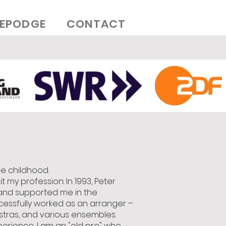
EPODGE
CONTACT
ce childhood.
 my profession: In 1993, Peter
and supported me in the
ccessfully worked as an arranger –
estras, and various ensembles.
perience, I am an "old pro" who