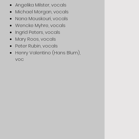
Angelika Milster, vocals
Michael Morgan, vocals
Nana Mouskouri, vocals
Wencke Myhre, vocals
Ingrid Peters, vocals
Mary Roos, vocals
Peter Rubin, vocals
Henry Valentino (Hans Blum),
voc