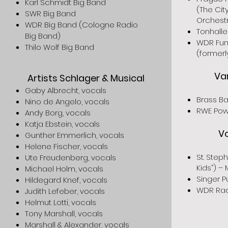
Karl Schmidt Big Band
(The Cit
SWR Big Band
Orchest
WDR Big Band (Cologne Radio
Tonhalle
Big Band)
WDR Fun
Thilo Wolf Big Band
(former
Va
Artists Schlager & Musical
Gaby Albrecht, vocals
Brass Ba
Nino de Angelo, vocals
RWE Pow
Andy Borg, vocals
Katja Ebstein, vocals
V
Gunther Emmerlich, vocals
Helene Fischer, vocals
St. Step
Ute Freudenberg, vocals
Kids”) –
Michael Holm, vocals
Singer P
Hildegard Knef, vocals
WDR Rad
Judith Lefeber, vocals
Helmut Lotti, vocals
Tony Marshall, vocals
Marshall & Alexander, vocals