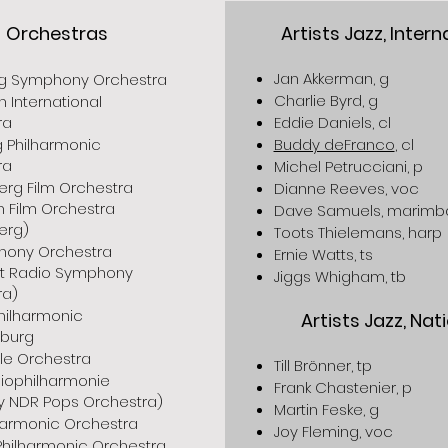
Orchestras
Artists Jazz, Intern
Jan Akkerman, g
 Symphony Orchestra
Charlie Byrd, g
n International
ra
Eddie Daniels, cl
 Philharmonic
Buddy deFranco
, cl
ra
Michel Petrucciani, p
erg Film Orchestra
Dianne Reeves, voc
 Film Orchestra
Dave Samuels, marimb
erg)
Toots Thielemans, harp
hony Orchestra
Ernie Watts, ts
urt Radio Symphony
Jiggs Whigham, tb
ra)
hilharmonic
Artists Jazz, Nat
burg
le Orchestra
Till Brönner, tp
iophilharmonie
Frank Chastenier, p
y NDR Pops Orchestra)
Martin Feske, g
lharmonic Orchestra
Joy Fleming, voc
Philharmonic Orchestra