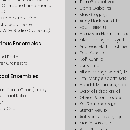
Tom Gaebel, voc
y Of Prague Philharmonic
Denis Gäbel, ts
ra)
Max Greger, ts
 Orchestra Zurich
Andy Haderer, ld-tp
khausorchester
Paul Heller, ts
ly WDR Radio Orchestra)
Heinz von Hermann, re
Mike Herting, p + synth
rious Ensembles
Andreas Martin Hofmeir,
Paul Kuhn, p
nd Berlin
Rolf Kühn, cl
er Orchestra
Jerry Lu, p
Albert Mangelsdorff, tb
ocal Ensembles
Emil Mangelsdorff, sax
Hendrik Meurkens, harp
han Youth Choir (“Lucky
Gabriel Pérez, as, cl
 Michael Kokott
Olivier Peters, reeds
ur
Kai Rautenberg, p
io Choir
Stefan Rey, b
Ack van Rooyen, flgn
Martin Sasse, p
Paul Shigihara, g