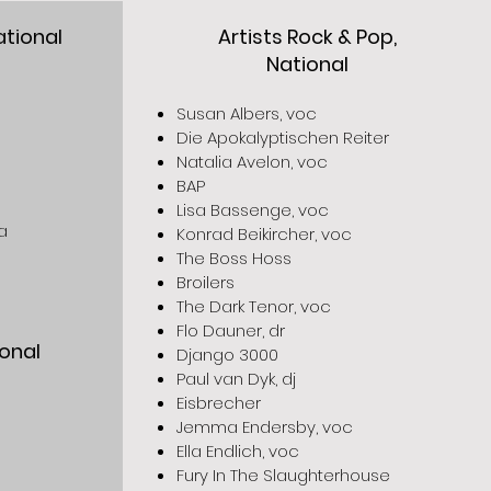
ational
Artists Rock & Pop,
National
Susan Albers, voc
Die Apokalyptischen Reiter
Natalia Avelon, voc
BAP
Lisa Bassenge, voc
a
Konrad Beikircher, voc
The Boss Hoss
Broilers
The Dark Tenor, voc
Flo Dauner, dr
ional
Django 3000
Paul van Dyk, dj
Eisbrecher
Jemma Endersby, voc
Ella Endlich, voc
Fury In The Slaughterhouse