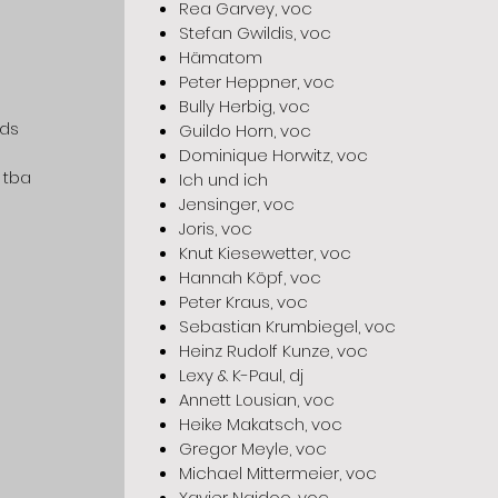
Rea Garvey, voc
Stefan Gwildis, voc
Hämatom
Peter Heppner, voc
Bully Herbig, voc
eds
Guildo Horn, voc
Dominique Horwitz, voc
 tba
Ich und ich
Jensinger, voc
Joris, voc
Knut Kiesewetter, voc
Hannah Köpf, voc
Peter Kraus, voc
Sebastian Krumbiegel, voc
Heinz Rudolf Kunze, voc
Lexy & K-Paul, dj
Annett Lousian, voc
Heike Makatsch, voc
Gregor Meyle, voc
Michael Mittermeier, voc
Xavier Naidoo, voc