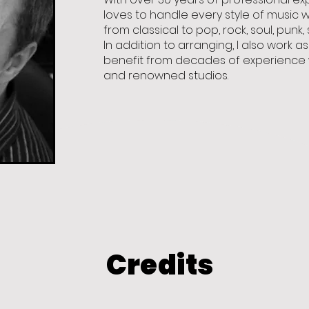
loves to handle every style of music 
from classical to pop, rock, soul, punk,
In addition to arranging, I also work 
benefit from decades of experience w
and renowned studios.
Credits