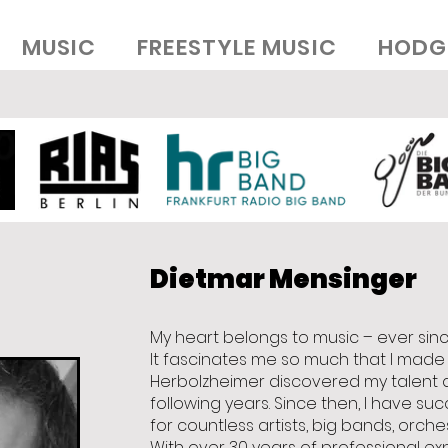
MUSIC
FREESTYLE MUSIC
HODG
Dietmar Mensinger
My heart belongs to music – ever sin
It fascinates me so much that I made it
Herbolzheimer discovered my talent 
following years. Since then, I have su
for countless artists, big bands, orch
With over 30 years of professional ex