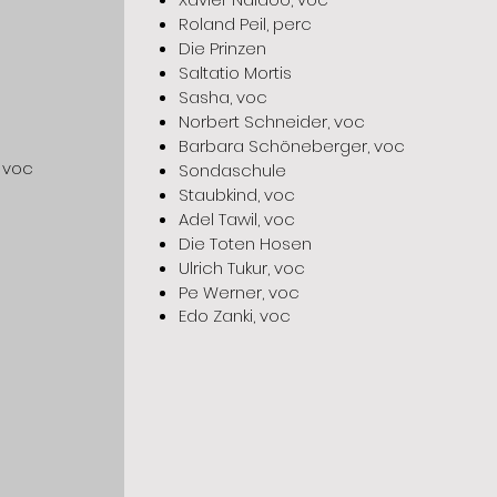
Roland Peil, perc
Die Prinzen
Saltatio Mortis
Sasha, voc
Norbert Schneider, voc
Barbara Schöneberger, voc
 voc
Sondaschule
Staubkind, voc
Adel Tawil, voc
Die Toten Hosen
Ulrich Tukur, voc
Pe Werner, voc
Edo Zanki, voc