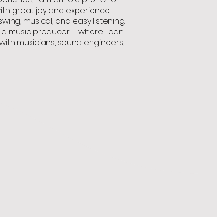
with great joy and experience:
 swing, musical, and easy listening.
as a music producer – where I can
ith musicians, sound engineers,