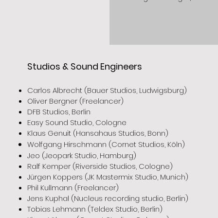
Studios & Sound Engineers
Carlos Albrecht (Bauer Studios, Ludwigsburg)
Oliver Bergner (Freelancer)
DFB Studios, Berlin
Easy Sound Studio, Cologne
Klaus Genuit (Hansahaus Studios, Bonn)
Wolfgang Hirschmann (Cornet Studios, Köln)
Jeo (Jeopark Studio, Hamburg)
Ralf Kemper (Riverside Studios, Cologne)
Jürgen Koppers (JK Mastermix Studio, Munich)
Phil Kullmann (Freelancer)
Jens Kuphal (Nucleus recording studio, Berlin)
Tobias Lehmann (Teldex Studio, Berlin)