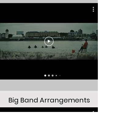
Big Band Arrangements